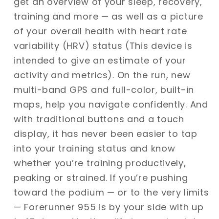
get an overview of your sleep, recovery,
training and more — as well as a picture
of your overall health with heart rate
variability (HRV) status (This device is
intended to give an estimate of your
activity and metrics). On the run, new
multi-band GPS and full-color, built-in
maps, help you navigate confidently. And
with traditional buttons and a touch
display, it has never been easier to tap
into your training status and know
whether you’re training productively,
peaking or strained. If you’re pushing
toward the podium — or to the very limits
— Forerunner 955 is by your side with up