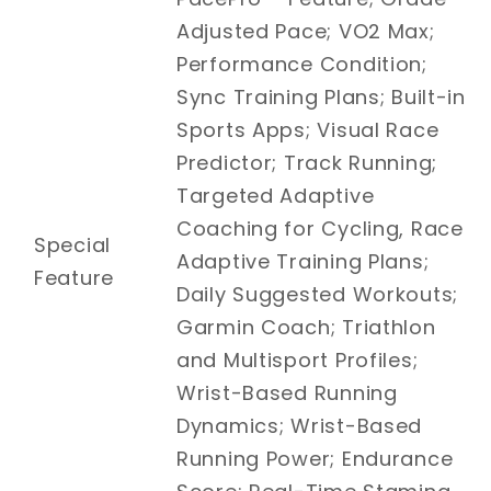
Adjusted Pace; VO2 Max;
Performance Condition;
Sync Training Plans; Built-in
Sports Apps; Visual Race
Predictor; Track Running;
Targeted Adaptive
Coaching for Cycling, Race
Special
Adaptive Training Plans;
Feature
Daily Suggested Workouts;
Garmin Coach; Triathlon
and Multisport Profiles;
Wrist-Based Running
Dynamics; Wrist-Based
Running Power; Endurance