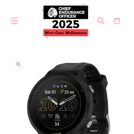
Skip to
content
Cart
Skip to
product
information