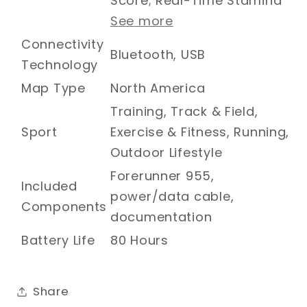
Score; Real-Time Stamina
See more
Connectivity
Bluetooth, USB
Technology
Map Type
North America
Training, Track & Field,
Sport
Exercise & Fitness, Running,
Outdoor Lifestyle
Forerunner 955,
Included
power/data cable,
Components
documentation
Battery Life
80 Hours
Share