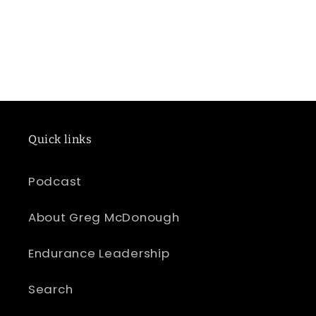
Quick links
Podcast
About Greg McDonough
Endurance Leadership
Search