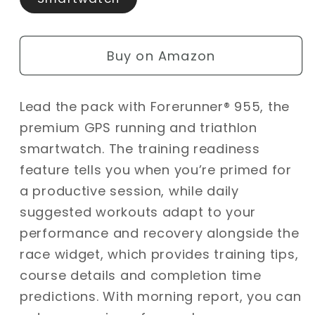
Buy on Amazon
Lead the pack with Forerunner® 955, the
premium GPS running and triathlon
smartwatch. The training readiness
feature tells you when you’re primed for
a productive session, while daily
suggested workouts adapt to your
performance and recovery alongside the
race widget, which provides training tips,
course details and completion time
predictions. With morning report, you can