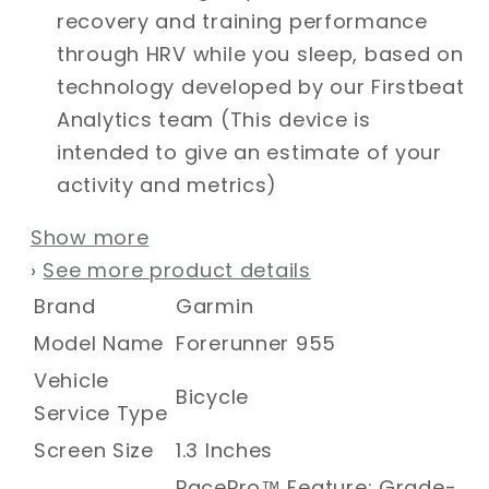
recovery and training performance
through HRV while you sleep, based on
technology developed by our Firstbeat
Analytics team (This device is
intended to give an estimate of your
activity and metrics)
Show more
›
See more product details
Brand
Garmin
Model Name
Forerunner 955
Vehicle
Bicycle
Service Type
Screen Size
1.3 Inches
PacePro™ Feature; Grade-