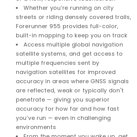
Whether you’re running on city
streets or riding densely covered trails,
Forerunner 955 provides full-color,
built-in mapping to keep you on track
Access multiple global navigation
satellite systems, and get access to
multiple frequencies sent by
navigation satellites for improved
accuracy in areas where GNSS signals
are reflected, weak or typically don't
penetrate — giving you superior
accuracy for how far and how fast
you’ve run — even in challenging
environments
From the moment you wake up, get