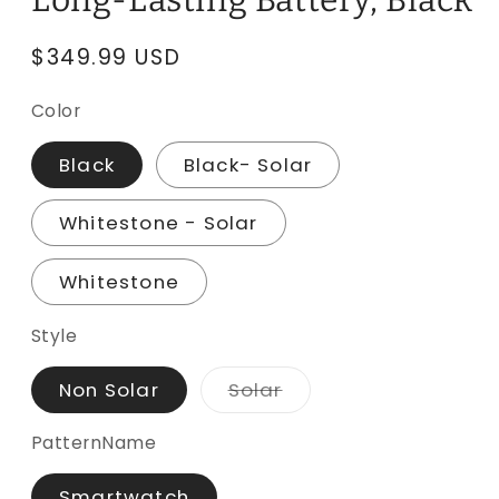
Long-Lasting Battery, Black
Regular
$349.99 USD
price
Color
Black
Black- Solar
Whitestone - Solar
Whitestone
Style
Variant
Non Solar
Solar
sold
out
or
PatternName
unavailable
Smartwatch