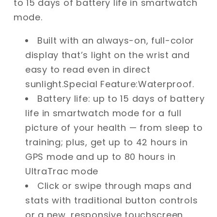
to 15 days of battery life in smartwatch
mode.
Built with an always-on, full-color
display that’s light on the wrist and
easy to read even in direct
sunlight.Special Feature:Waterproof.
Battery life: up to 15 days of battery
life in smartwatch mode for a full
picture of your health — from sleep to
training; plus, get up to 42 hours in
GPS mode and up to 80 hours in
UltraTrac mode
Click or swipe through maps and
stats with traditional button controls
or a new, responsive touchscreen