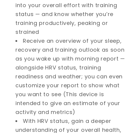
into your overall effort with training
status — and know whether you’re
training productively, peaking or
strained
Receive an overview of your sleep,
recovery and training outlook as soon
as you wake up with morning report —
alongside HRV status, training
readiness and weather; you can even
customize your report to show what
you want to see (This device is
intended to give an estimate of your
activity and metrics)
With HRV status, gain a deeper
understanding of your overall health,