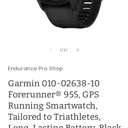
Open
O
media
m
1
2
of
1
/
27
in
i
modal
m
Endurance Pro Shop
Garmin 010-02638-10
Forerunner® 955, GPS
Running Smartwatch,
Tailored to Triathletes,