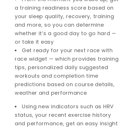
a training readiness score based on
your sleep quality, recovery, training
and more, so you can determine
whether it’s a good day to go hard —
or take it easy
Get ready for your next race with
race widget — which provides training
tips, personalized daily suggested
workouts and completion time
predictions based on course details,
weather and performance
Using new indicators such as HRV
status, your recent exercise history
and performance, get an easy insight